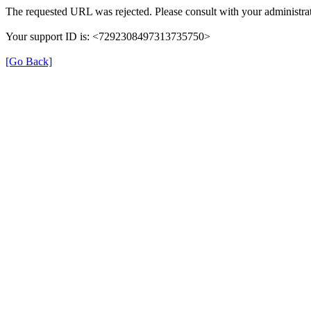
The requested URL was rejected. Please consult with your administrat
Your support ID is: <7292308497313735750>
[Go Back]