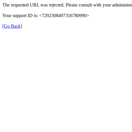
The requested URL was rejected. Please consult with your administrat
Your support ID is: <7292308497316780990>
[Go Back]