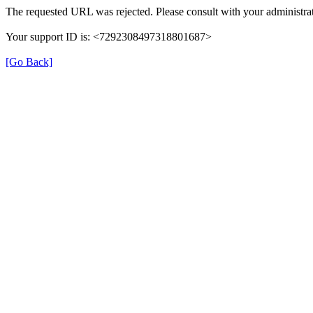
The requested URL was rejected. Please consult with your administrat
Your support ID is: <7292308497318801687>
[Go Back]