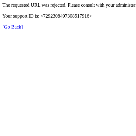
The requested URL was rejected. Please consult with your administrat
Your support ID is: <7292308497308517916>
[Go Back]