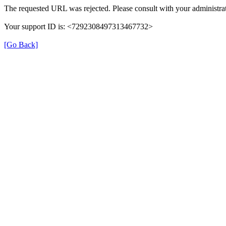
The requested URL was rejected. Please consult with your administrat
Your support ID is: <7292308497313467732>
[Go Back]