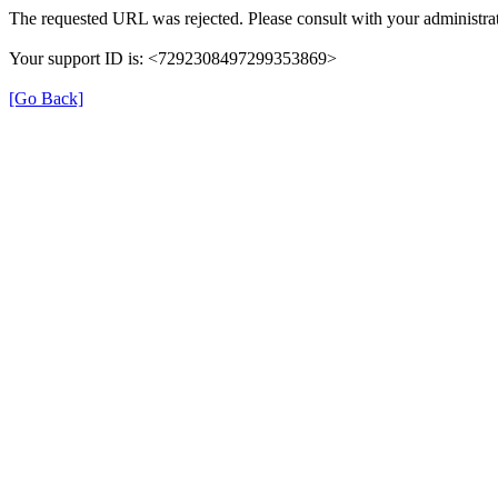
The requested URL was rejected. Please consult with your administrat
Your support ID is: <7292308497299353869>
[Go Back]