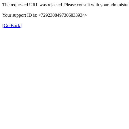
The requested URL was rejected. Please consult with your administrat
Your support ID is: <7292308497306833934>
[Go Back]