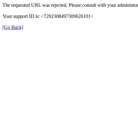
The requested URL was rejected. Please consult with your administrat
Your support ID is: <7292308497309626101>
[Go Back]