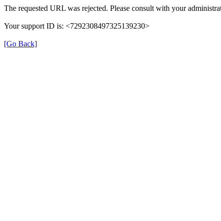
The requested URL was rejected. Please consult with your administrat
Your support ID is: <7292308497325139230>
[Go Back]