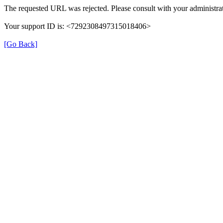
The requested URL was rejected. Please consult with your administrat
Your support ID is: <7292308497315018406>
[Go Back]