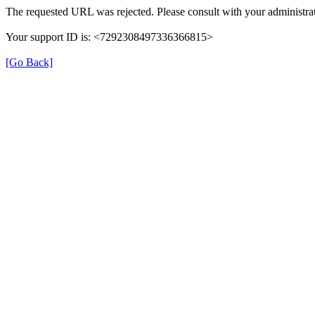
The requested URL was rejected. Please consult with your administrat
Your support ID is: <7292308497336366815>
[Go Back]