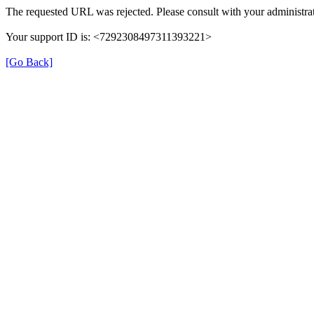
The requested URL was rejected. Please consult with your administrat
Your support ID is: <7292308497311393221>
[Go Back]