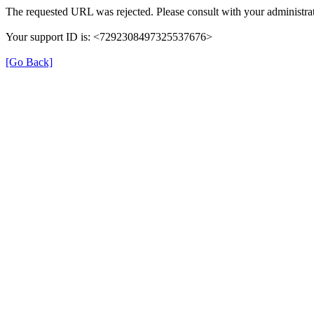
The requested URL was rejected. Please consult with your administrat
Your support ID is: <7292308497325537676>
[Go Back]