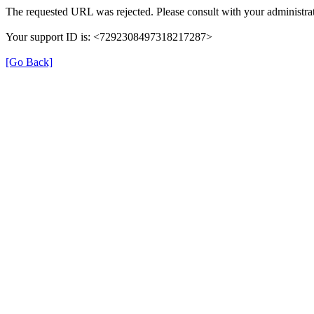
The requested URL was rejected. Please consult with your administrat
Your support ID is: <7292308497318217287>
[Go Back]