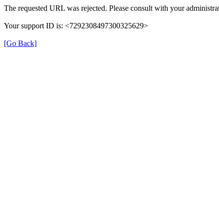
The requested URL was rejected. Please consult with your administrat
Your support ID is: <7292308497300325629>
[Go Back]