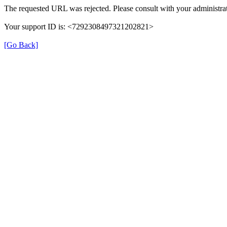
The requested URL was rejected. Please consult with your administrat
Your support ID is: <7292308497321202821>
[Go Back]