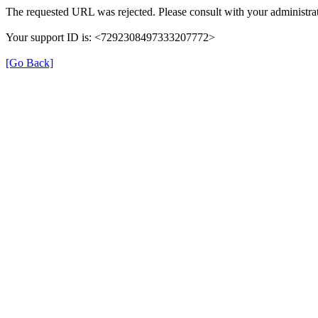
The requested URL was rejected. Please consult with your administrat
Your support ID is: <7292308497333207772>
[Go Back]