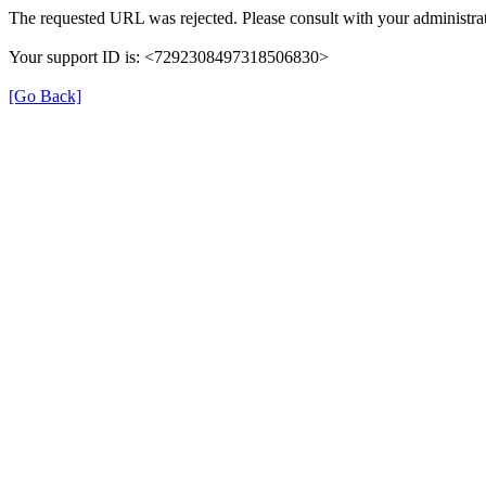
The requested URL was rejected. Please consult with your administrat
Your support ID is: <7292308497318506830>
[Go Back]