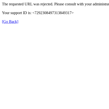
The requested URL was rejected. Please consult with your administrat
Your support ID is: <7292308497313849317>
[Go Back]