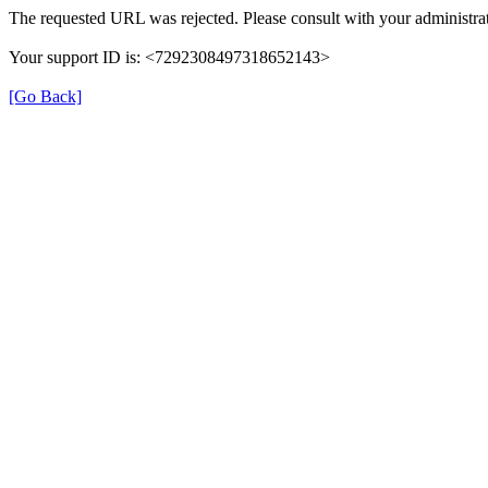
The requested URL was rejected. Please consult with your administrat
Your support ID is: <7292308497318652143>
[Go Back]