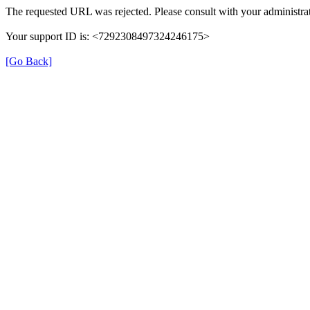
The requested URL was rejected. Please consult with your administrat
Your support ID is: <7292308497324246175>
[Go Back]