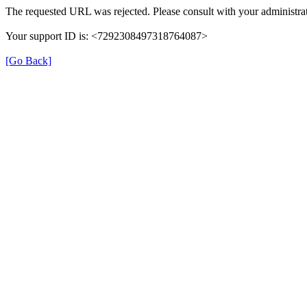
The requested URL was rejected. Please consult with your administrat
Your support ID is: <7292308497318764087>
[Go Back]