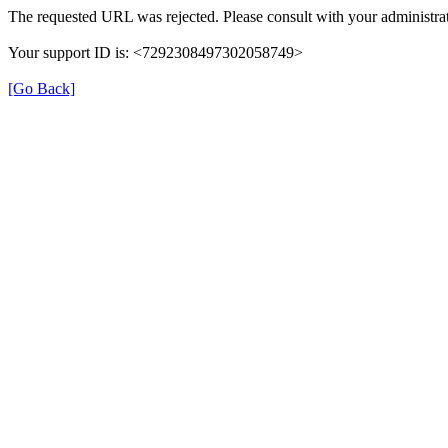
The requested URL was rejected. Please consult with your administrat
Your support ID is: <7292308497302058749>
[Go Back]