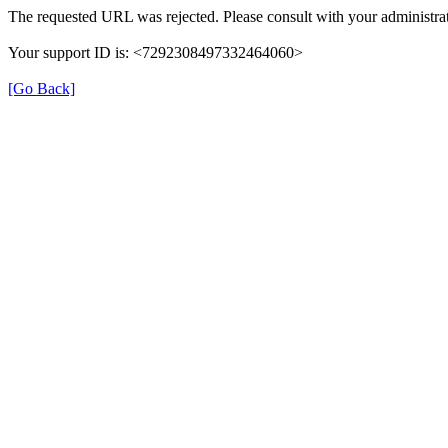
The requested URL was rejected. Please consult with your administrat
Your support ID is: <7292308497332464060>
[Go Back]