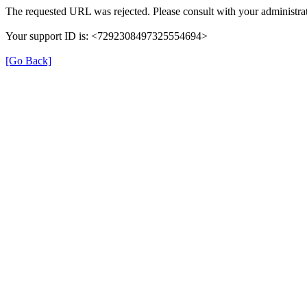
The requested URL was rejected. Please consult with your administrat
Your support ID is: <7292308497325554694>
[Go Back]