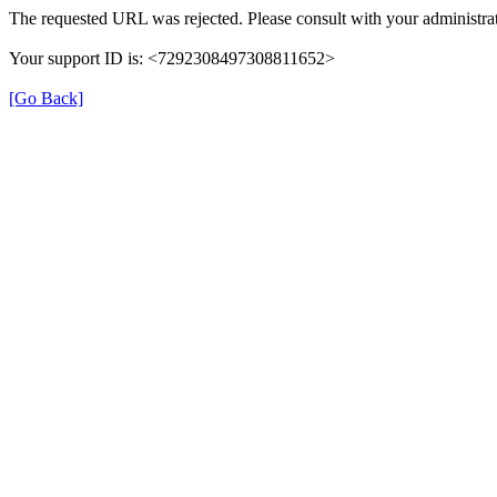
The requested URL was rejected. Please consult with your administrat
Your support ID is: <7292308497308811652>
[Go Back]