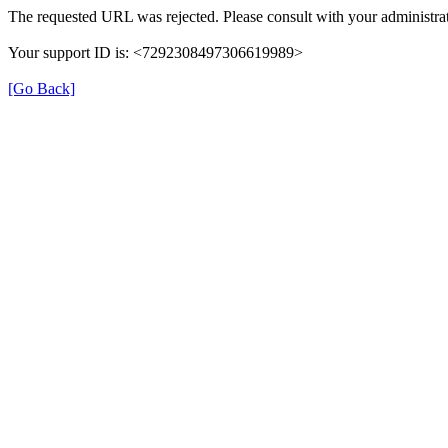
The requested URL was rejected. Please consult with your administrat
Your support ID is: <7292308497306619989>
[Go Back]