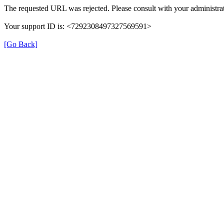
The requested URL was rejected. Please consult with your administrat
Your support ID is: <7292308497327569591>
[Go Back]