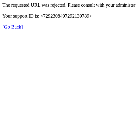
The requested URL was rejected. Please consult with your administrat
Your support ID is: <7292308497292139789>
[Go Back]