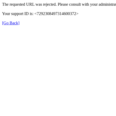
The requested URL was rejected. Please consult with your administrat
Your support ID is: <7292308497314600372>
[Go Back]