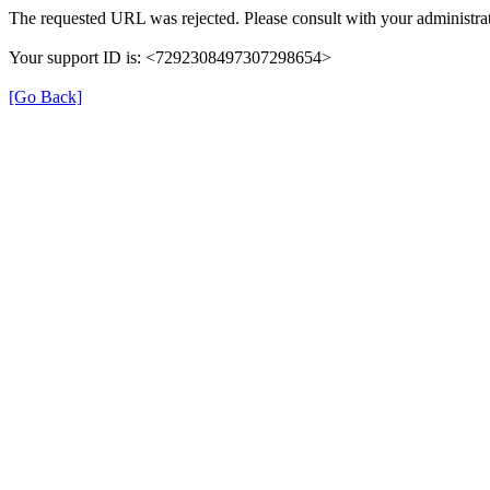
The requested URL was rejected. Please consult with your administrat
Your support ID is: <7292308497307298654>
[Go Back]