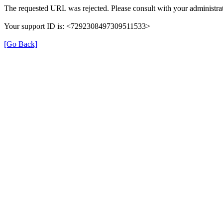
The requested URL was rejected. Please consult with your administrat
Your support ID is: <7292308497309511533>
[Go Back]