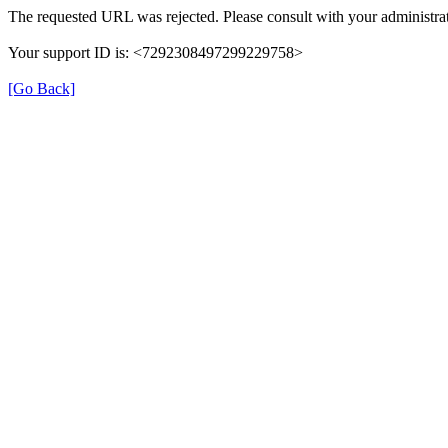
The requested URL was rejected. Please consult with your administrat
Your support ID is: <7292308497299229758>
[Go Back]