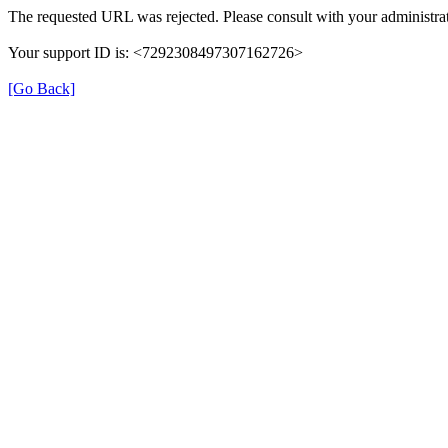
The requested URL was rejected. Please consult with your administrat
Your support ID is: <7292308497307162726>
[Go Back]