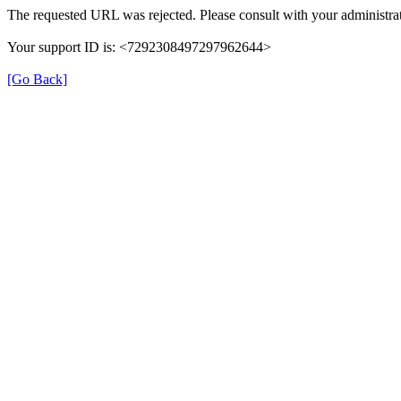
The requested URL was rejected. Please consult with your administrat
Your support ID is: <7292308497297962644>
[Go Back]