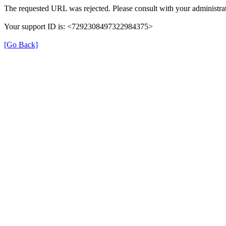
The requested URL was rejected. Please consult with your administrat
Your support ID is: <7292308497322984375>
[Go Back]