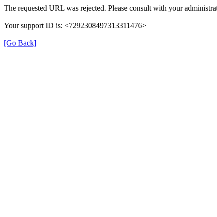
The requested URL was rejected. Please consult with your administrat
Your support ID is: <7292308497313311476>
[Go Back]