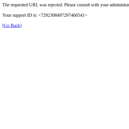
The requested URL was rejected. Please consult with your administrat
Your support ID is: <7292308497297460541>
[Go Back]