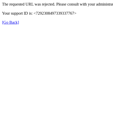
The requested URL was rejected. Please consult with your administrat
Your support ID is: <7292308497339337767>
[Go Back]