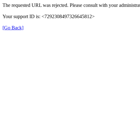
The requested URL was rejected. Please consult with your administrat
Your support ID is: <7292308497326645812>
[Go Back]