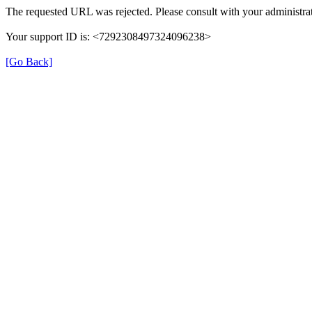
The requested URL was rejected. Please consult with your administrat
Your support ID is: <7292308497324096238>
[Go Back]