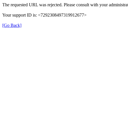
The requested URL was rejected. Please consult with your administrat
Your support ID is: <7292308497319912677>
[Go Back]