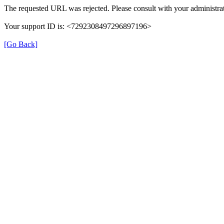
The requested URL was rejected. Please consult with your administrat
Your support ID is: <7292308497296897196>
[Go Back]