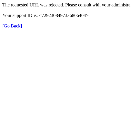
The requested URL was rejected. Please consult with your administrat
Your support ID is: <7292308497336806404>
[Go Back]