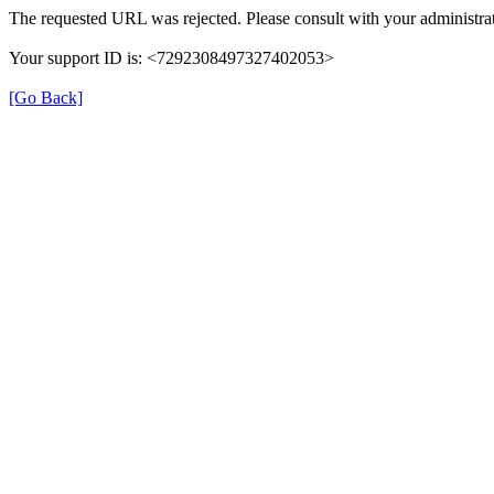
The requested URL was rejected. Please consult with your administrat
Your support ID is: <7292308497327402053>
[Go Back]