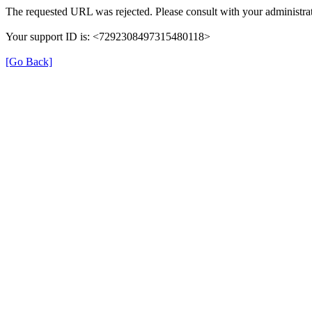
The requested URL was rejected. Please consult with your administrat
Your support ID is: <7292308497315480118>
[Go Back]