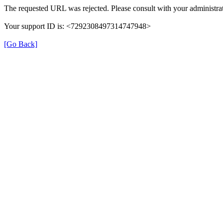
The requested URL was rejected. Please consult with your administrat
Your support ID is: <7292308497314747948>
[Go Back]