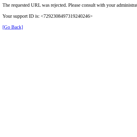
The requested URL was rejected. Please consult with your administrat
Your support ID is: <7292308497319240246>
[Go Back]