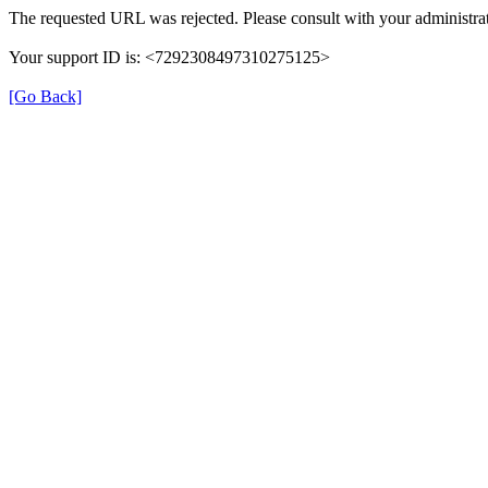
The requested URL was rejected. Please consult with your administrat
Your support ID is: <7292308497310275125>
[Go Back]