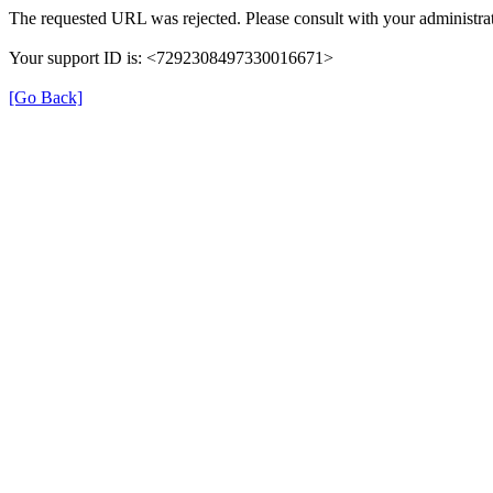
The requested URL was rejected. Please consult with your administrat
Your support ID is: <7292308497330016671>
[Go Back]